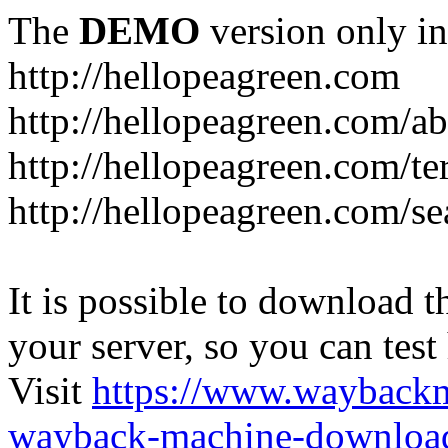
The
DEMO
version only in
http://hellopeagreen.com
http://hellopeagreen.com/a
http://hellopeagreen.com/te
http://hellopeagreen.com/se
It is possible to download th
your server, so you can test
Visit
https://www.wayback
wayback-machine-download