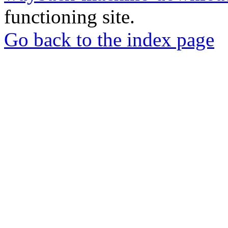
functioning site.
Go back to the index page