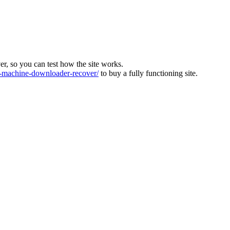
ver, so you can test how the site works.
machine-downloader-recover/
to buy a fully functioning site.