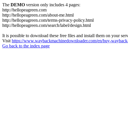
The
DEMO
version only includes 4 pages:
http://hellopeagreen.com
http://hellopeagreen.com/about-me.html
http://hellopeagreen.com/terms-privacy-policy.html
http://hellopeagreen.com/search/label/design.html
It is possible to download these free files and install them on your ser
Visit
https://www.waybackmachinedownloader.com/en/buy-wayback-
Go back to the index page